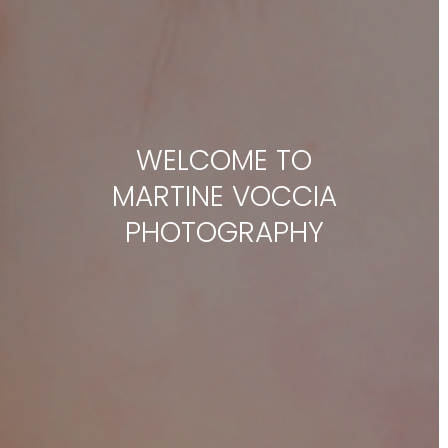
WELCOME TO
MARTINE VOCCIA
PHOTOGRAPHY